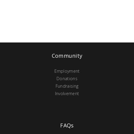
Community
Employment
Donations
Fundraising
Involvement
FAQs