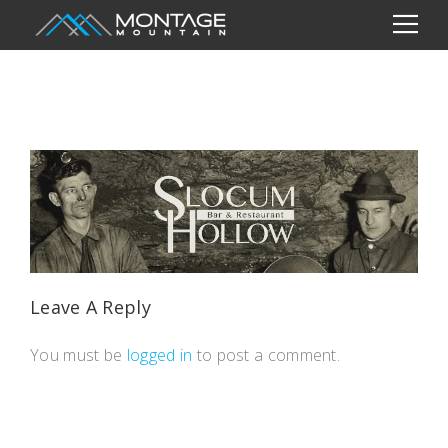
Leave A Reply
You must be
logged in
to post a comment.