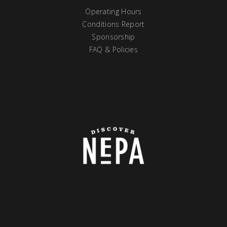
Operating Hours
Conditions Report
Sponsorship
FAQ & Policies