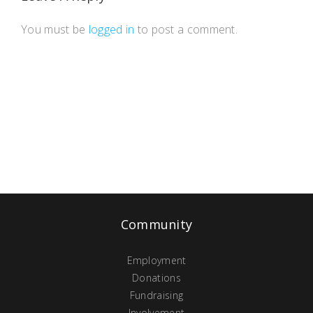
You must be
logged in
to post a comment.
Community
Employment
Donations
Fundraising
Involvement