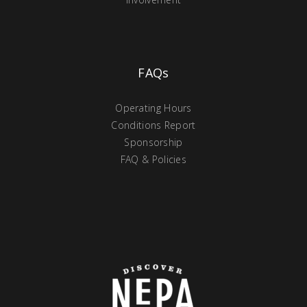
FAQs
Operating Hours
Conditions Report
Sponsorship
FAQ & Policies