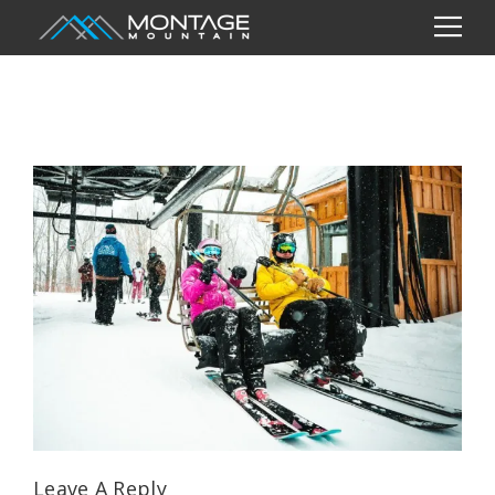
Leave A Reply