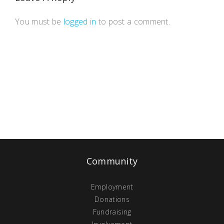
You must be
logged in
to post a comment.
Community
Employment
Donations
Fundraising