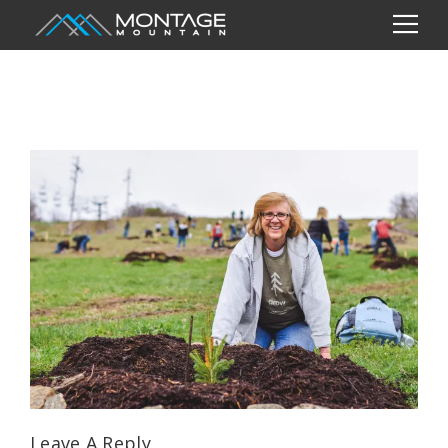
Leave A Reply