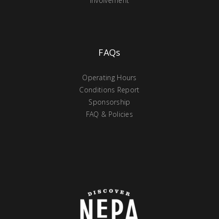
Involvement
FAQs
Operating Hours
Conditions Report
Sponsorship
FAQ & Policies