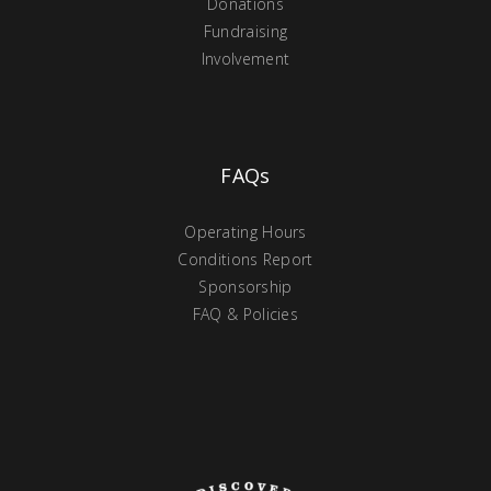
Donations
Fundraising
Involvement
FAQs
Operating Hours
Conditions Report
Sponsorship
FAQ & Policies