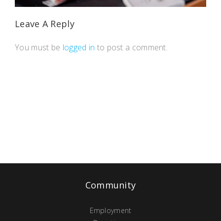
Leave A Reply
You must be
logged in
to post a comment.
Community
Employment