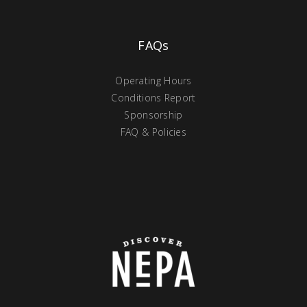
FAQs
Operating Hours
Conditions Report
Sponsorship
FAQ & Policies