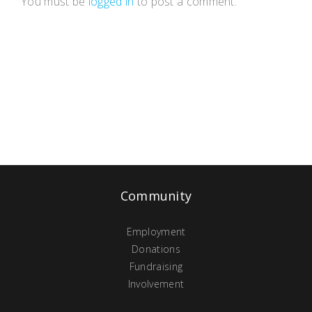
You must be
logged in
to post a comment.
Community
Employment
Donations
Fundraising
Involvement