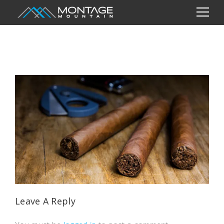
Leave A Reply