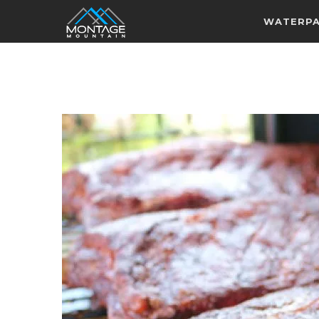
WATERP