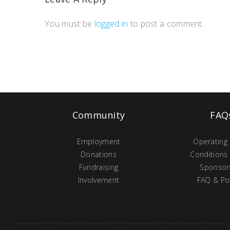
You must be
logged in
to post a comment.
Community
FAQ
Employment
Operating
Donations
Conditions
Fundraising
Sponsor
Involvement
FAQ & Pol