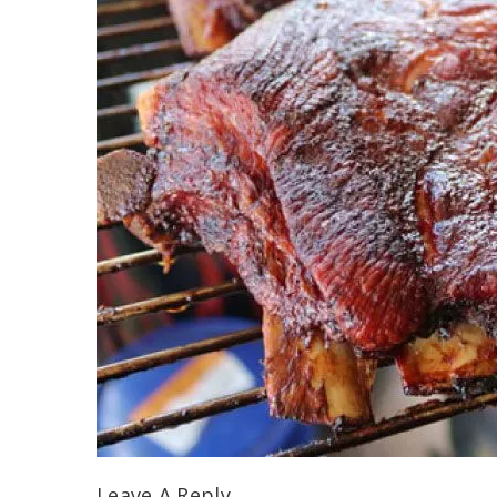
Leave A Reply