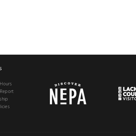
s
 Hours
 Report
ship
icies