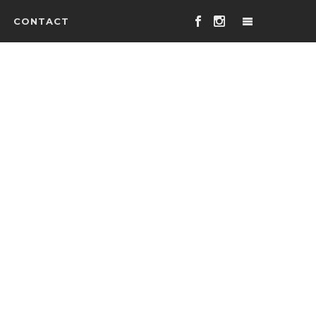
CONTACT