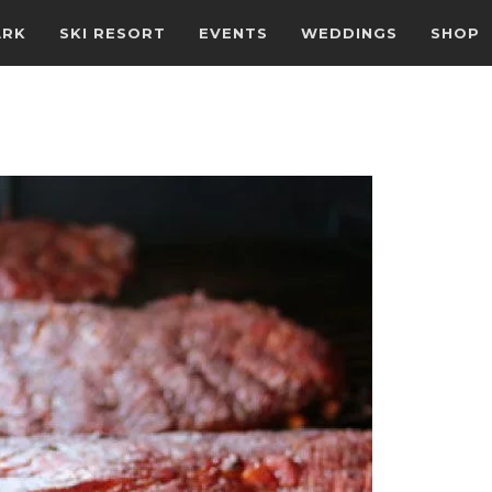
ARK
SKI RESORT
EVENTS
WEDDINGS
SHOP