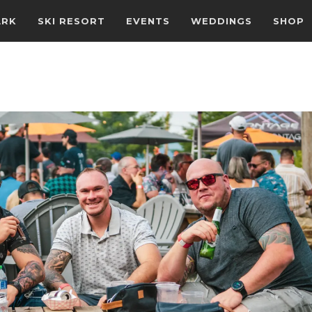
ARK
SKI RESORT
EVENTS
WEDDINGS
SHOP