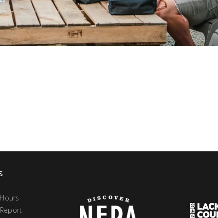
s
 Hours
 Report