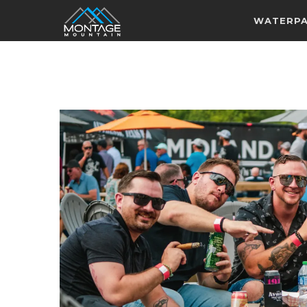
WATERP