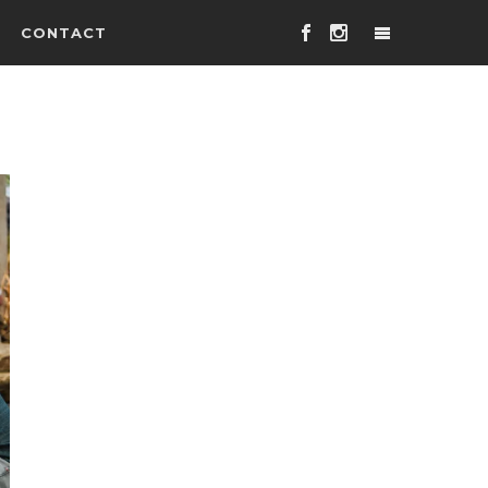
CONTACT