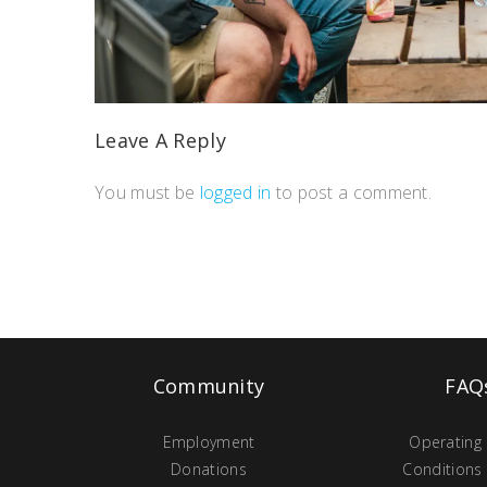
Leave A Reply
You must be
logged in
to post a comment.
Community
FAQ
Employment
Operating
Donations
Conditions