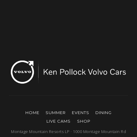
HOME
SUMMER
EVENTS
DINING
LIVE CAMS
SHOP
Montage Mountain Resorts LP · 1000 Montage Mountain Rd