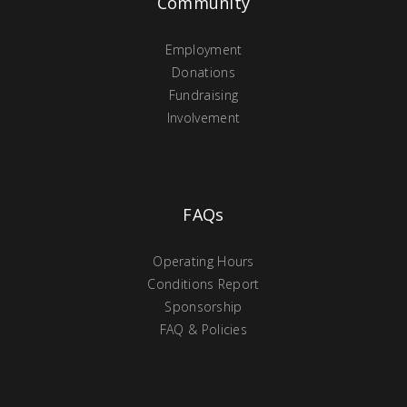
Community
Employment
Donations
Fundraising
Involvement
FAQs
Operating Hours
Conditions Report
Sponsorship
FAQ & Policies