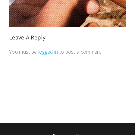
Leave A Reply
You must be
logged in
to post a comment.