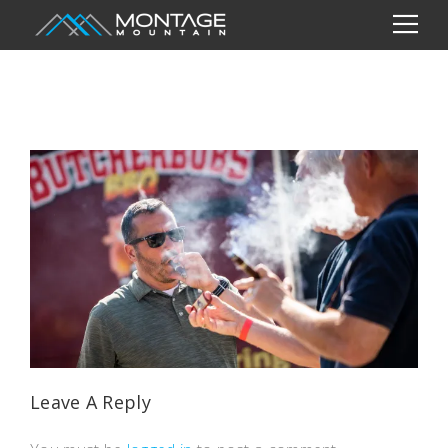
Leave A Reply