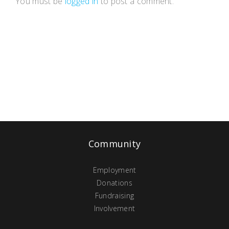
You must be
logged in
to post a comment.
Community
Employment
Donations
Fundraising
Involvement