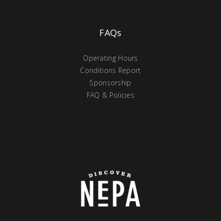
FAQs
Operating Hours
Conditions Report
Sponsorship
FAQ & Policies