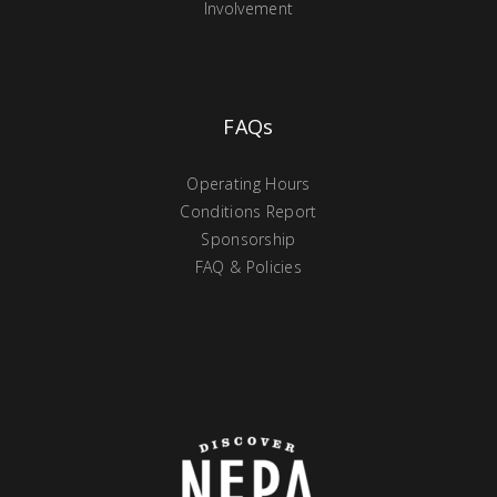
Involvement
FAQs
Operating Hours
Conditions Report
Sponsorship
FAQ & Policies