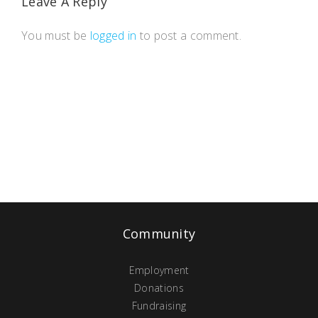
Leave A Reply
You must be
logged in
to post a comment.
Community
Employment
Donations
Fundraising