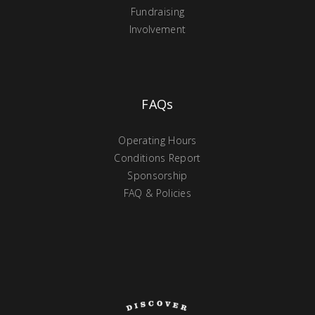
Fundraising
Involvement
FAQs
Operating Hours
Conditions Report
Sponsorship
FAQ & Policies