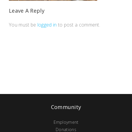
Leave A Reply
You must be
logged in
to post a comment.
Community
Employment
Donations