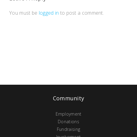
You must be
logged in
to post a comment.
Community
Employment
Donations
Fundraising
Involvement