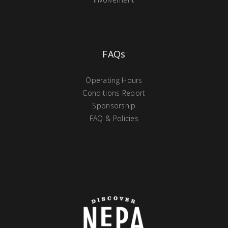
FAQs
Operating Hours
Conditions Report
Sponsorship
FAQ & Policies