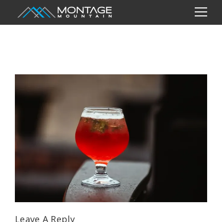
Leave A Reply