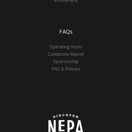
Involvement
FAQs
Operating Hours
Conditions Report
Sponsorship
FAQ & Policies