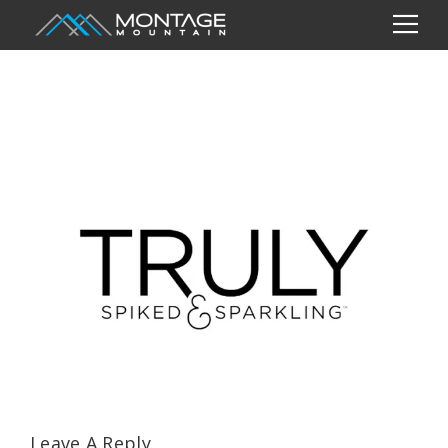
Leave A Reply