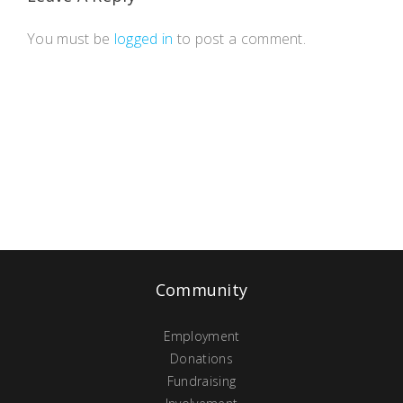
You must be
logged in
to post a comment.
Community
Employment
Donations
Fundraising