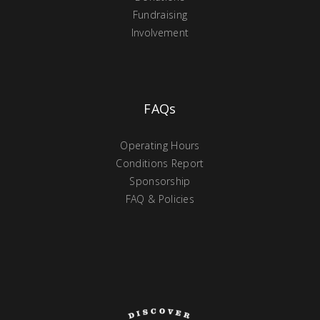
Fundraising
Involvement
FAQs
Operating Hours
Conditions Report
Sponsorship
FAQ & Policies