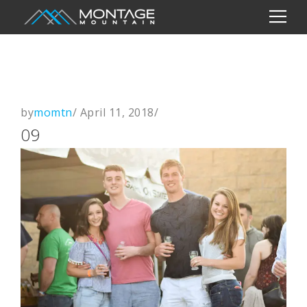
by
momtn
/
April 11, 2018
/
09