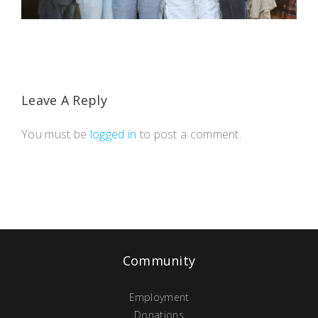
Leave A Reply
You must be
logged in
to post a comment.
Community
Employment
Donations