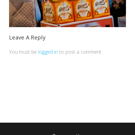
Leave A Reply
You must be
logged in
to post a comment.