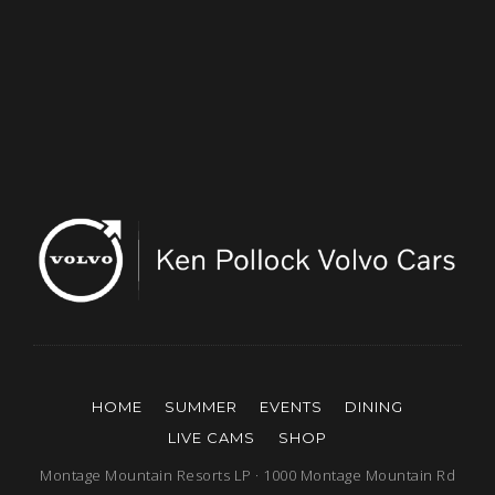
HOME
SUMMER
EVENTS
DINING
LIVE CAMS
SHOP
Montage Mountain Resorts LP · 1000 Montage Mountain Rd