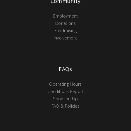
Community
Employment
Donations
Fundraising
Involvement
FAQs
Operating Hours
Conditions Report
Sponsorship
FAQ & Policies