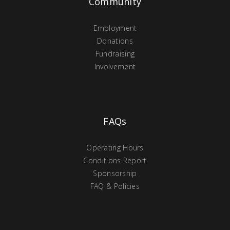
Community
Employment
Donations
Fundraising
Involvement
FAQs
Operating Hours
Conditions Report
Sponsorship
FAQ & Policies