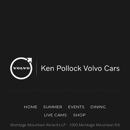
HOME
SUMMER
EVENTS
DINING
LIVE CAMS
SHOP
Montage Mountain Resorts LP · 1000 Montage Mountain Rd