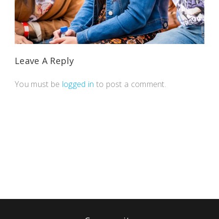
Leave A Reply
You must be
logged in
to post a comment.