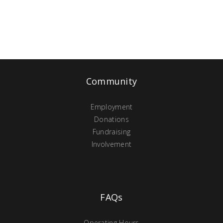
Community
Employment
Donations
Fundraising
Involvement
FAQs
Operating Hours