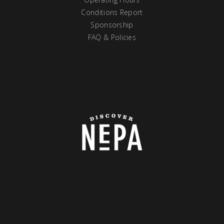
Conditions Report
Sponsorship
FAQ & Policies