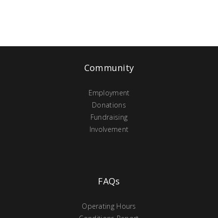
Community
Employment
Donations
Fundraising
Involvement
FAQs
Operating Hours