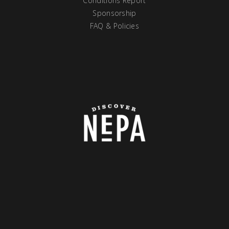
Conditions Report
Sponsorship
FAQ & Policies