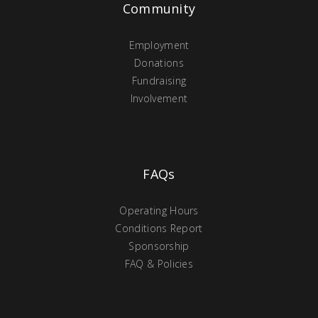
Community
Employment
Donations
Fundraising
Involvement
FAQs
Operating Hours
Conditions Report
Sponsorship
FAQ & Policies