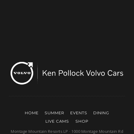
HOME
SUMMER
EVENTS
DINING
LIVE CAMS
SHOP
Montage Mountain Resorts LP · 1000 Montage Mountain Rd