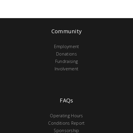
Community
Employment
Donations
Fundraising
Involvement
FAQs
Operating Hours
Conditions Report
Sponsorship