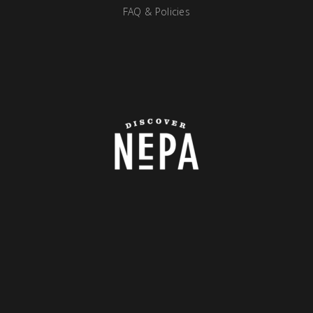
FAQ & Policies