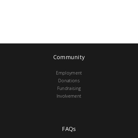
Community
Employment
Donations
Fundraising
Involvement
FAQs