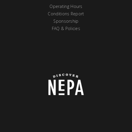
Operating Hours
Conditions Report
Sponsorship
FAQ & Policies