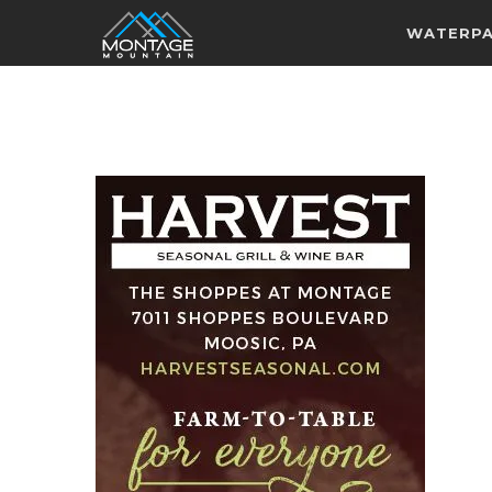
WATERP