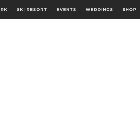
ARK
SKI RESORT
EVENTS
WEDDINGS
SHOP