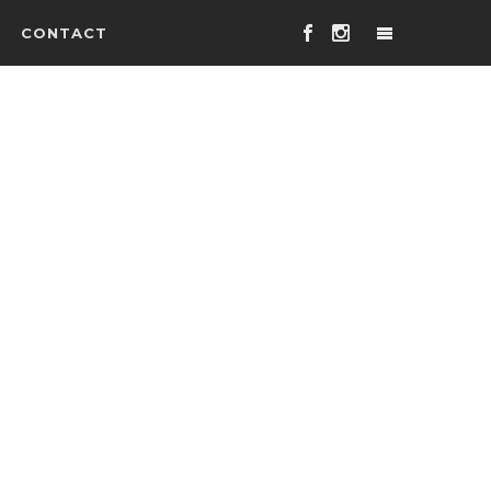
CONTACT