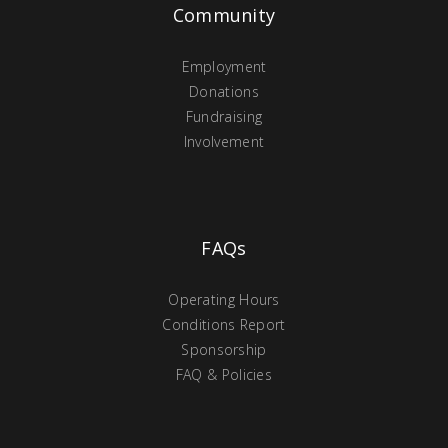
Community
Employment
Donations
Fundraising
Involvement
FAQs
Operating Hours
Conditions Report
Sponsorship
FAQ & Policies