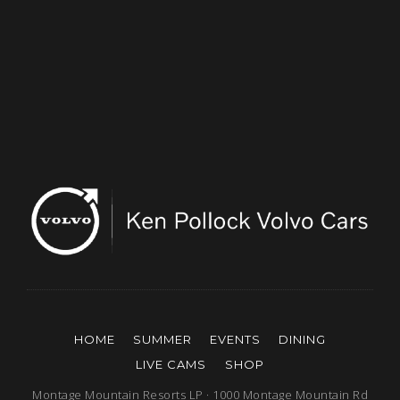
HOME
SUMMER
EVENTS
DINING
LIVE CAMS
SHOP
Montage Mountain Resorts LP · 1000 Montage Mountain Rd