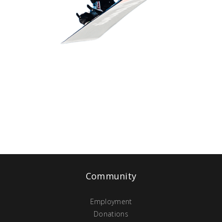
Community
Employment
Donations