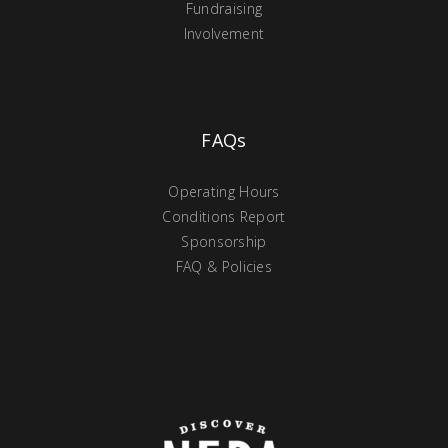
Fundraising
Involvement
FAQs
Operating Hours
Conditions Report
Sponsorship
FAQ & Policies