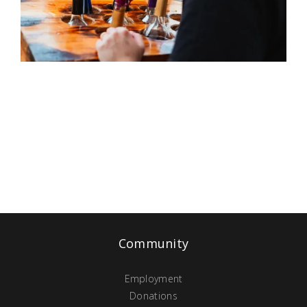
Community
Employment
Donations