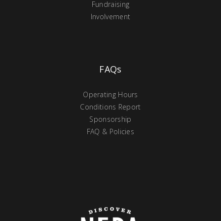
Fundraising
Involvement
FAQs
Operating Hours
Conditions Report
Sponsorship
FAQ & Policies