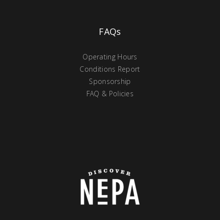
FAQs
Operating Hours
Conditions Report
Sponsorship
FAQ & Policies