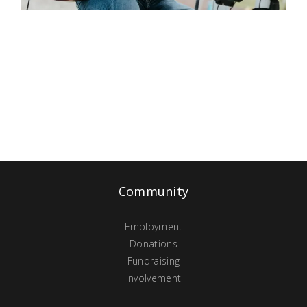
Community
Employment
Donations
Fundraising
Involvement