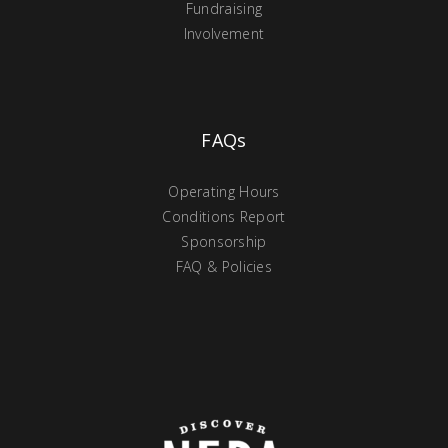
Fundraising
Involvement
FAQs
Operating Hours
Conditions Report
Sponsorship
FAQ & Policies