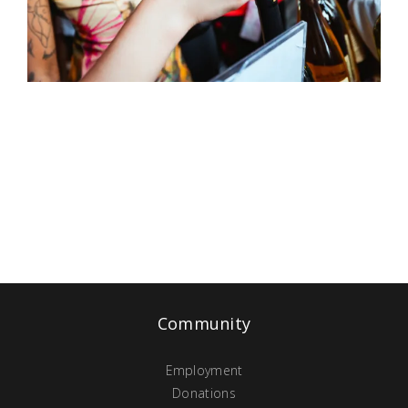
Community
Employment
Donations