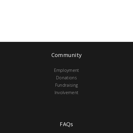
Community
Employment
Donations
Fundraising
Involvement
FAQs