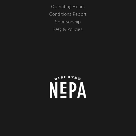
Operating Hours
Conditions Report
Sponsorship
FAQ & Policies