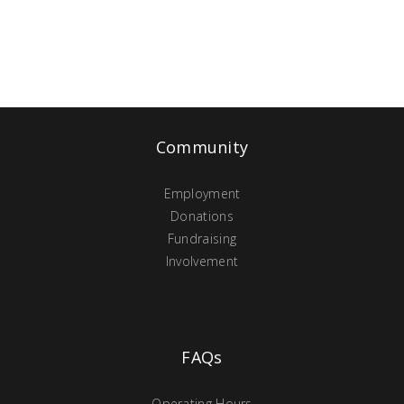
Community
Employment
Donations
Fundraising
Involvement
FAQs
Operating Hours