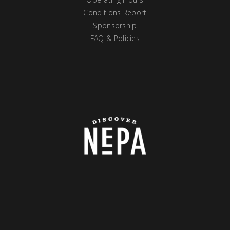
Conditions Report
Sponsorship
FAQ & Policies