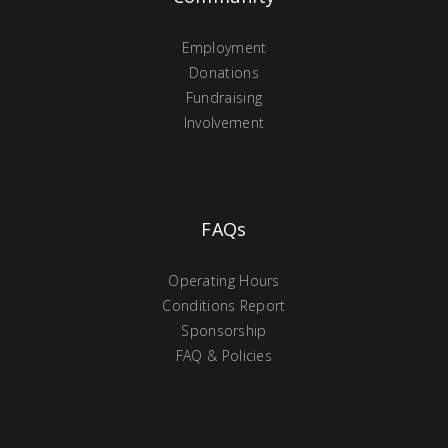
Employment
Donations
Fundraising
Involvement
FAQs
Operating Hours
Conditions Report
Sponsorship
FAQ & Policies