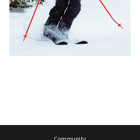
Community