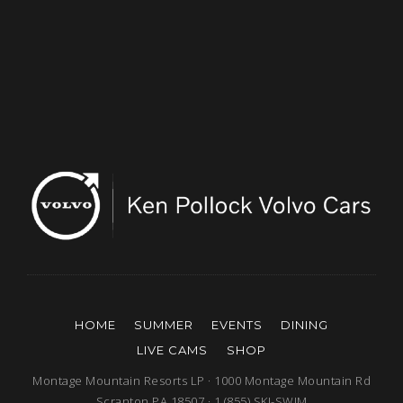
HOME
SUMMER
EVENTS
DINING
LIVE CAMS
SHOP
Montage Mountain Resorts LP · 1000 Montage Mountain Rd
Scranton PA 18507 · 1 (855) SKI-SWIM