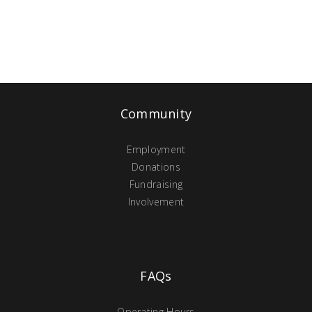
Community
Employment
Donations
Fundraising
Involvement
FAQs
Operating Hours