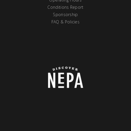
Conditions Report
Sponsorship
FAQ & Policies