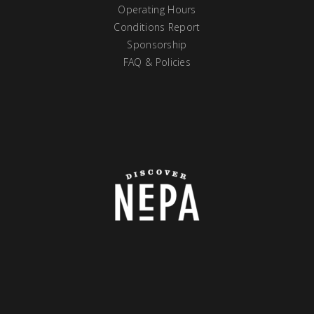
Operating Hours
Conditions Report
Sponsorship
FAQ & Policies