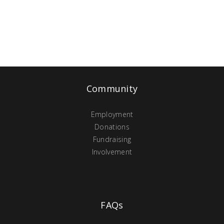
Community
Employment
Donations
Fundraising
Involvement
FAQs