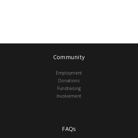
Community
Employment
Donations
Fundraising
Involvement
FAQs