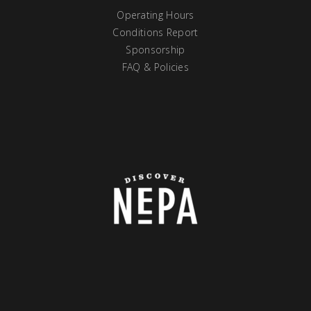
Operating Hours
Conditions Report
Sponsorship
FAQ & Policies