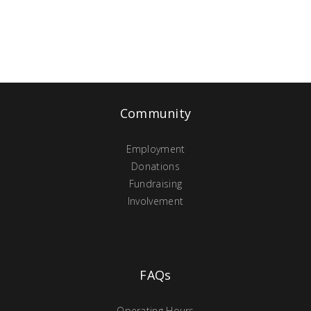
Community
Employment
Donations
Fundraising
Involvement
FAQs
Operating Hours