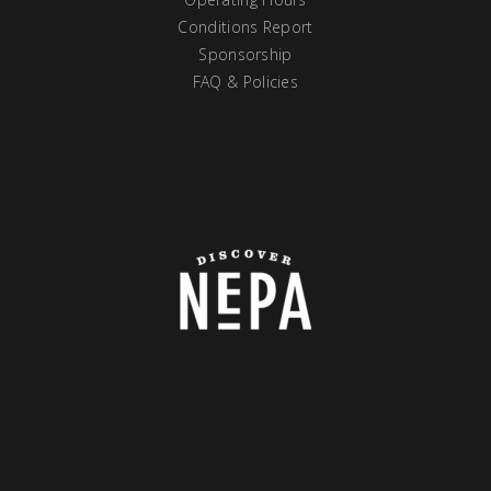
Conditions Report
Sponsorship
FAQ & Policies