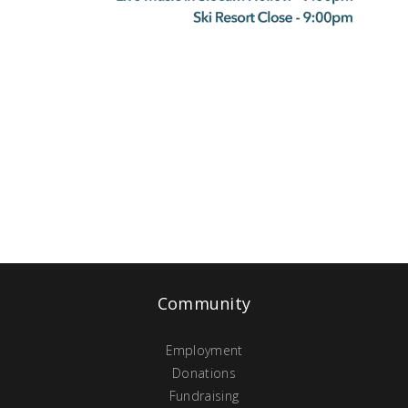
Community
Employment
Donations
Fundraising