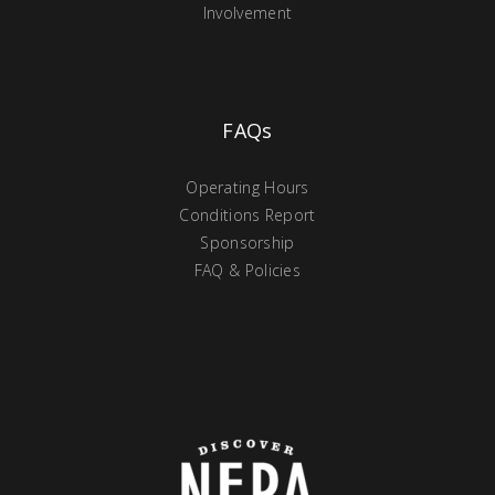
Involvement
FAQs
Operating Hours
Conditions Report
Sponsorship
FAQ & Policies