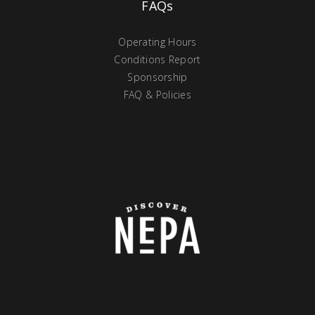
FAQs
Operating Hours
Conditions Report
Sponsorship
FAQ & Policies