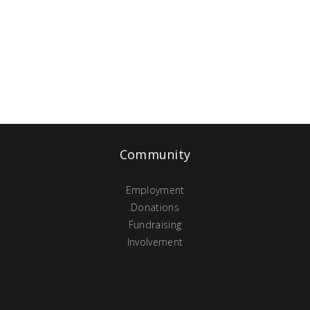
Community
Employment
Donations
Fundraising
Involvement