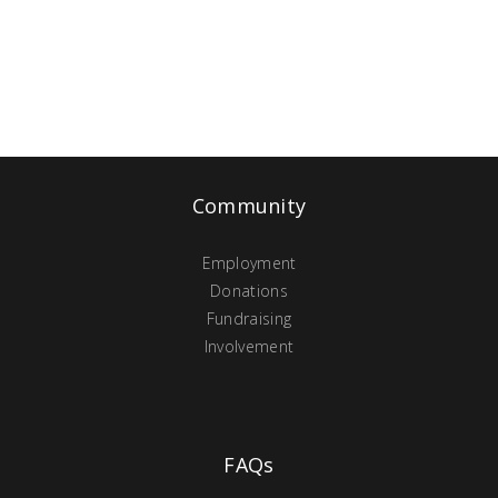
Community
Employment
Donations
Fundraising
Involvement
FAQs