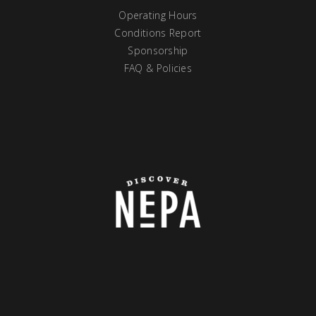
Operating Hours
Conditions Report
Sponsorship
FAQ & Policies