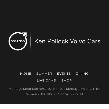
HOME
SUMMER
EVENTS
DINING
LIVE CAMS
SHOP
Montage Mountain Resorts LP · 1000 Montage Mountain Rd
Scranton PA 18507 · 1 (855) SKI-SWIM