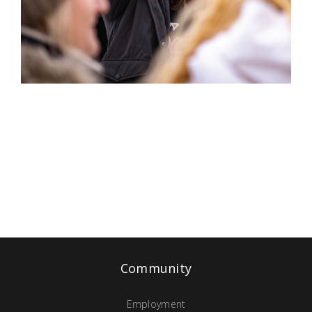
Community
Employment