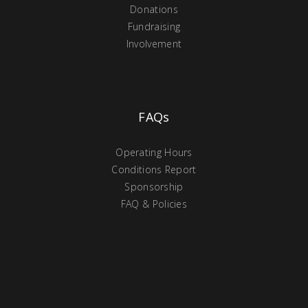
Donations
Fundraising
Involvement
FAQs
Operating Hours
Conditions Report
Sponsorship
FAQ & Policies