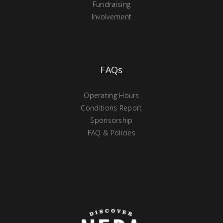
Fundraising
Involvement
FAQs
Operating Hours
Conditions Report
Sponsorship
FAQ & Policies