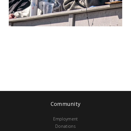
Community
Employment
Donations