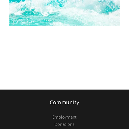
Community
Employment
Donations