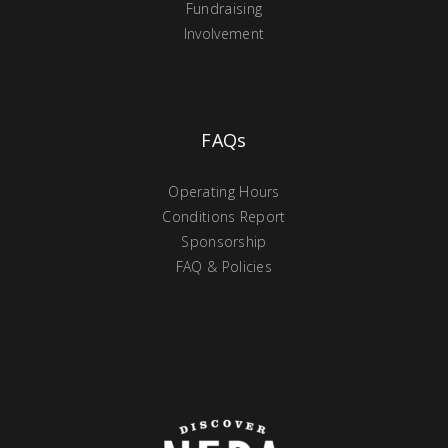
Fundraising
Involvement
FAQs
Operating Hours
Conditions Report
Sponsorship
FAQ & Policies