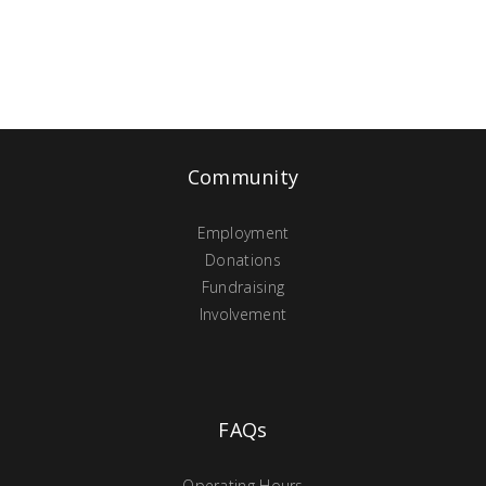
Community
Employment
Donations
Fundraising
Involvement
FAQs
Operating Hours