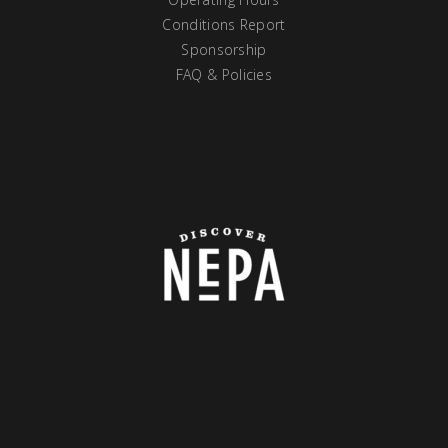
Conditions Report
Sponsorship
FAQ & Policies