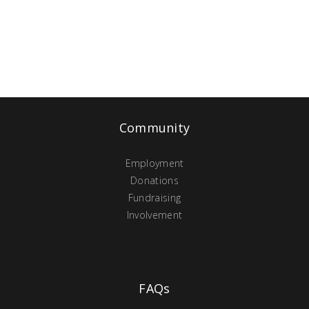
Community
Employment
Donations
Fundraising
Involvement
FAQs