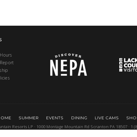
s
 Hours
 Report
ship
icies
HOME
SUMMER
EVENTS
DINING
LIVE CAMS
SHO
tain Resorts LP · 1000 Montage Mountain Rd Scranton PA 18507 · 1 (