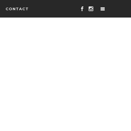
CONTACT