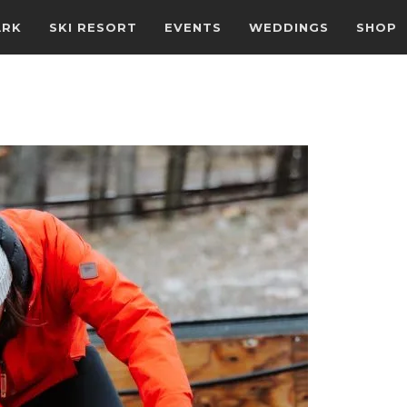
ARK
SKI RESORT
EVENTS
WEDDINGS
SHOP