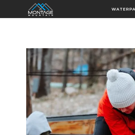
WATERP