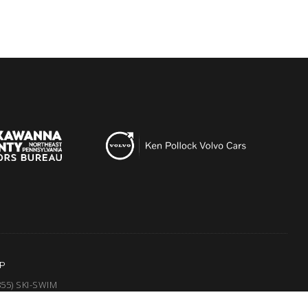
P
855) SKI-SWIM