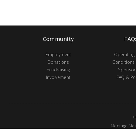
Community
FAQ
Employment
Operating
Donations
Conditions
Fundraising
Sponsor
Involvement
FAQ & Pol
Montage Moun