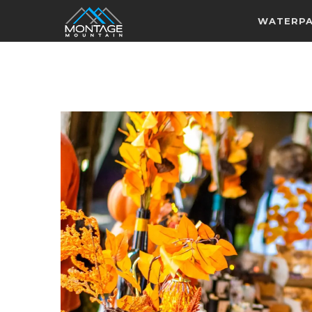
WATERP