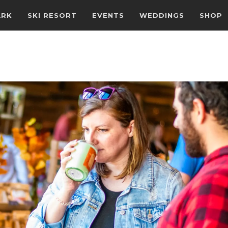
ARK
SKI RESORT
EVENTS
WEDDINGS
SHOP