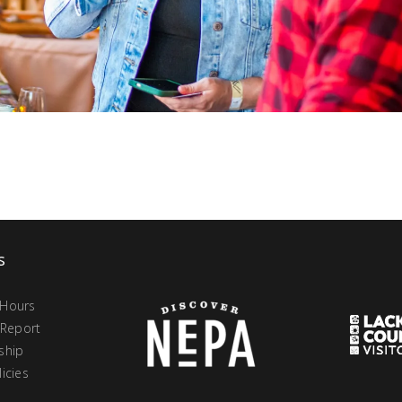
s
 Hours
 Report
ship
icies