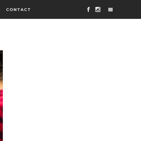
CONTACT