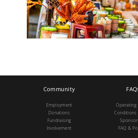
Community
FAQ
Employment
Operating
Donations
Conditions
Fundraising
Sponsor
Involvement
FAQ & Pol