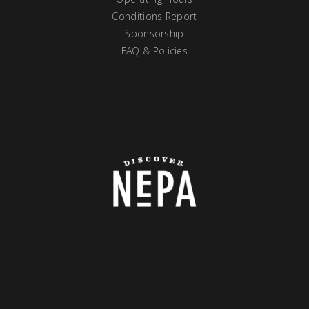
Conditions Report
Sponsorship
FAQ & Policies