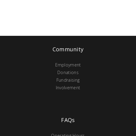
Community
Employment
Donations
Fundraising
Involvement
FAQs
Operating Hours