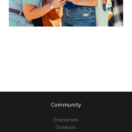
Community
Employment
Donations