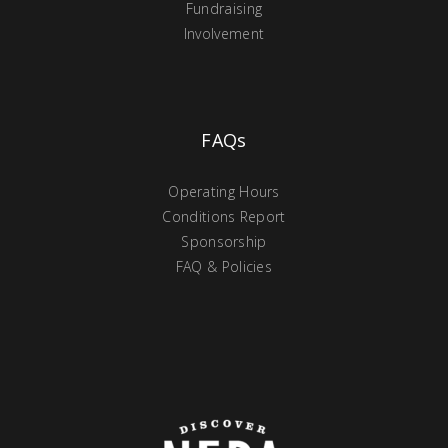
Fundraising
Involvement
FAQs
Operating Hours
Conditions Report
Sponsorship
FAQ & Policies