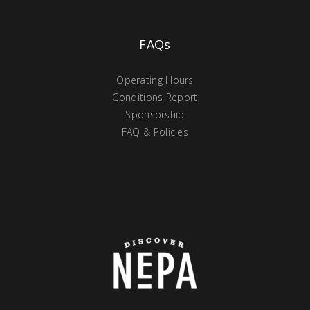
FAQs
Operating Hours
Conditions Report
Sponsorship
FAQ & Policies