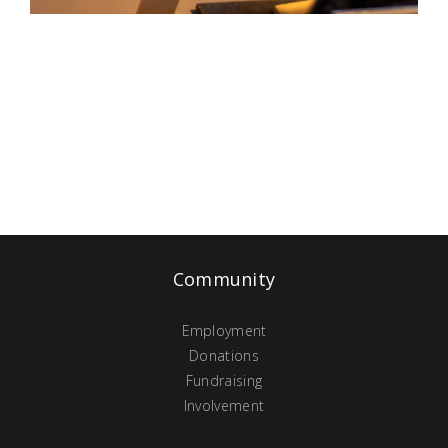
Community
Employment
Donations
Fundraising
Involvement