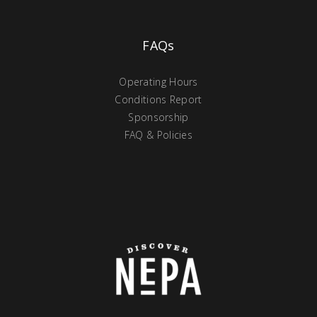
FAQs
Operating Hours
Conditions Report
Sponsorship
FAQ & Policies