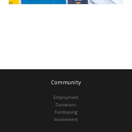
Community
Employment
Donations
Fundraising
Involvement