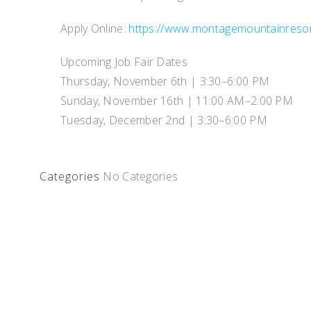
Apply Online:
https://www.montagemountainreso
Upcoming Job Fair Dates
Thursday, November 6th | 3:30–6:00 PM
Sunday, November 16th | 11:00 AM–2:00 PM
Tuesday, December 2nd | 3:30–6:00 PM
Categories
No Categories