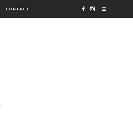
CONTACT
l