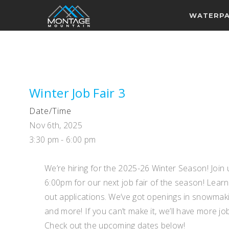
WATERP
Winter Job Fair 3
Date/Time
Nov 6th, 2025
3:30 pm - 6:00 pm
We’re hiring for the 2025-26 Winter Season! Joi
6:00pm for our next job fair of the season! Learn
out applications. We’ve got openings in snowmakin
and more! If you can’t make it, we’ll have more jo
Check out the upcoming dates below!