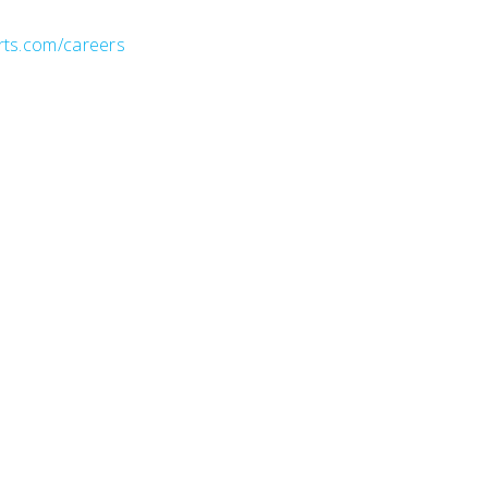
rts.com/careers