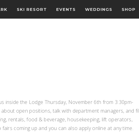
ARK
SKI RESORT
EVENTS
WEDDINGS
SHOP
n us inside the Lodge Thursday, November 6th from 3:30pm-
 about open positions, talk with department managers, and fil
g, rentals, food & beverage, housekeeping, lift operators,
b fairs coming up and you can also apply online at any time.