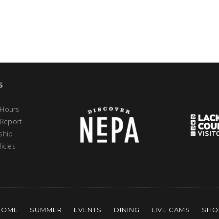
s
 Hours
 Report
ship
icies
HOME
SUMMER
EVENTS
DINING
LIVE CAMS
SHO