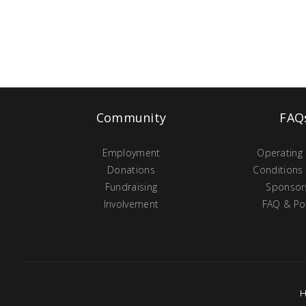
Community
FAQ
Employment
Operating
Donations
Conditions
Fundraising
Sponsor
Involvement
FAQ & Pol