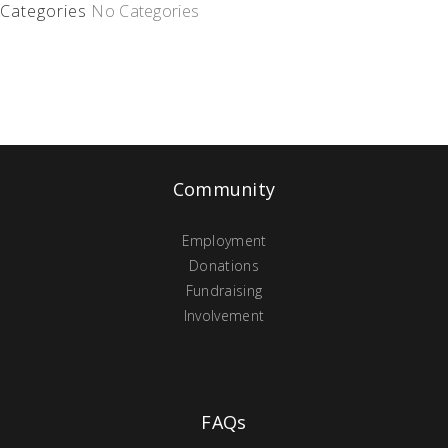
Categories
No Categories
Community
Employment
Donations
Fundraising
Involvement
FAQs