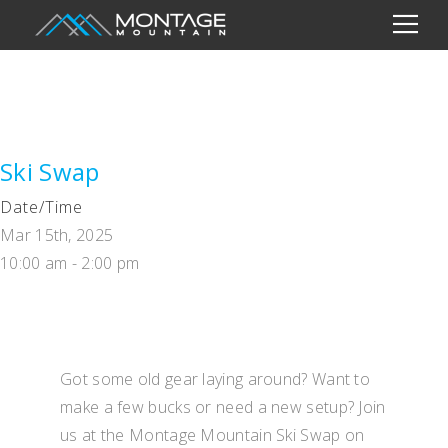
Ski Swap
Date/Time
Mar 15th, 2025
10:00 am - 2:00 pm
Got some old gear laying around? Want to
make a few bucks or need a new setup? Join
us at the Montage Mountain Ski Swap on