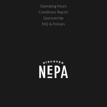
Operating Hours
Conditions Report
Sponsorship
FAQ & Policies