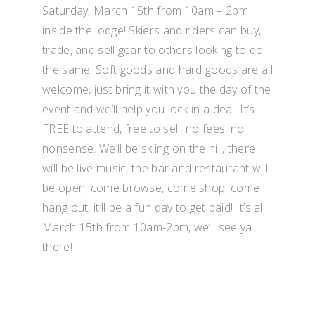
Saturday, March 15th from 10am – 2pm
inside the lodge! Skiers and riders can buy,
trade, and sell gear to others looking to do
the same! Soft goods and hard goods are all
welcome, just bring it with you the day of the
event and we’ll help you lock in a deal! It’s
FREE to attend, free to sell, no fees, no
nonsense. We’ll be skiing on the hill, there
will be live music, the bar and restaurant will
be open, come browse, come shop, come
hang out, it’ll be a fun day to get paid! It’s all
March 15th from 10am-2pm, we’ll see ya
there!